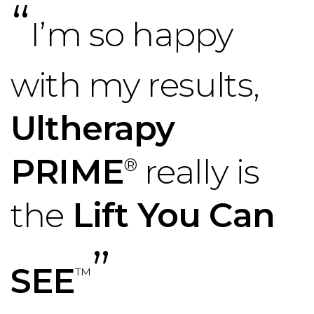
“
I’m so happy
with my results,
Ultherapy
PRIME
really is
®
the
Lift You Can
”
SEE
™