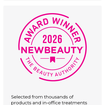
Selected from thousands of
products and in‑office treatments