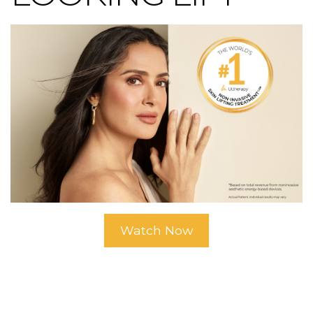
Watch Now