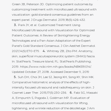
Green JB, Peterson JD. Optimizing patient outcomes by
customizing treatment with microfocused ultrasound with
visualization: gold standard consensus guidelines from an
expert panel. J Drugs Dermatol. 2019;18(5):426-432.
Park JY, et al. Customized Treatment Using
Microfocused Ultrasound with Visualization for Optimized
Patient Outcomes: A Review of Skintightening Energy
Technologies and a Pan-Asian Adaptation of the Expert
Panel's Gold Standard Consensus. J Clin Aesthet Dermatol.
2021;14(5):E70-E79.
Whitney ZB, Zito PM. Anatomy,
skin, superficial musculoaponeurotic system (SMAS) fascia.
In: StatPearls. Treasure Island, FL: StatPearls Publishing;
2019. https://www.ncbi.nlm.nih.gov/books/NBK519014/.
Updated October 27, 2018. Accessed December 9, 2019
Suh DH, Choi JH, Lee SJ, Jeong KH, Song KY, Shin MK.
Comparative histometric analysis of the effects of high-
intensity focused ultrasound and radiofrequency on skin. J
Cosmet Laser Ther. 2015;17(5):230-236.
Fabi SG, Massaki
A, Eimpunth S, Pogoda J, Goldman MP. Evaluation of
microfocused ultrasound with visualization for lifting,
tightening, and wrinkle reduction of the décolletage. J Am