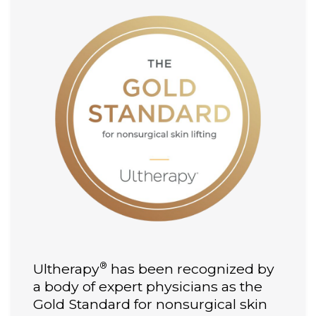
®
Ultherapy
has been recognized by
a body of expert physicians as the
Gold Standard for nonsurgical skin