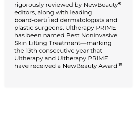
®
rigorously reviewed by NewBeauty
editors, along with leading
board‑certified dermatologists and
plastic surgeons, Ultherapy PRIME
has been named Best Noninvasive
Skin Lifting Treatment—marking
the 13th consecutive year that
Ultherapy and Ultherapy PRIME
15
have received a NewBeauty Award.