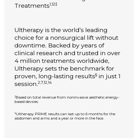
1,12‡
Treatments
Ultherapy is the world’s leading
choice for a nonsurgical lift without
downtime. Backed by years of
clinical research and trusted in over
4 million treatments worldwide,
Ultherapy sets the benchmark for
§
proven, long-lasting results
in just 1
2,7,12,14
session.
Based on total revenue from noninvasive aesthetic energy-
‡
based devices.
Ultherapy PRIME results can last up to 6 months for the
§
abdomen and arms and a year or more in the face.