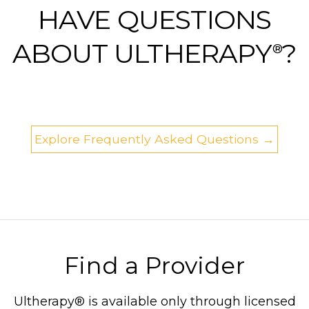
HAVE QUESTIONS
ABOUT ULTHERAPY
?
®
Explore Frequently Asked Questions →
Find a Provider
Ultherapy® is available only through licensed