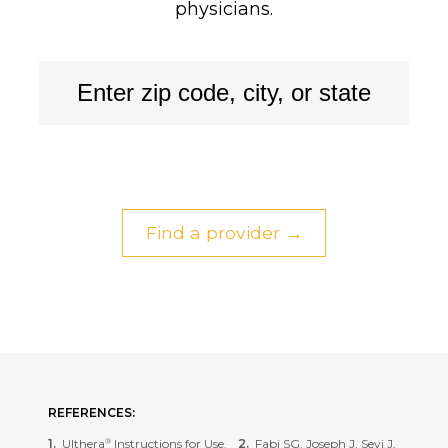
physicians.
Find a provider →
REFERENCES:
Ulthera
Instructions for Use.
Fabi SG, Joseph J, Sevi J,
®