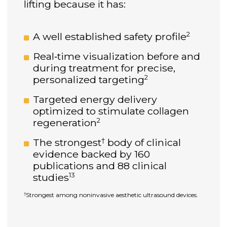
lifting because it has:
2
A well established safety profile
Real‑time visualization before and
during treatment for precise,
2
personalized targeting
Targeted energy delivery
optimized to stimulate collagen
2
regeneration
†
The strongest
body of clinical
evidence backed by 160
publications and 88 clinical
13
studies
Strongest among noninvasive aesthetic ultrasound devices.
†