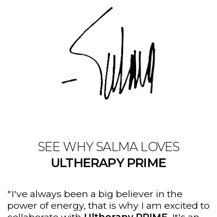
SEE WHY SALMA LOVES
ULTHERAPY PRIME
"I've always been a big believer in the
power of energy, that is why I am excited to