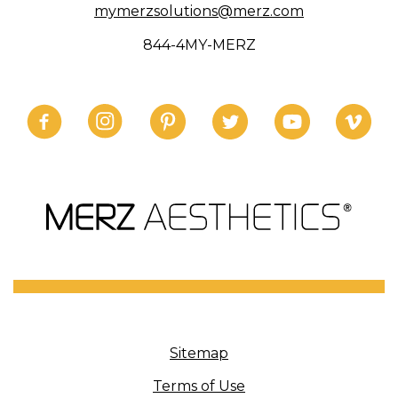
mymerzsolutions@merz.com
844-4MY-MERZ
Sitemap
Terms of Use