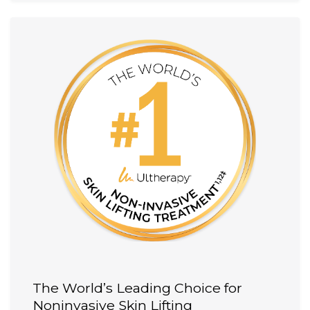
The World’s Leading Choice for
Noninvasive Skin Lifting