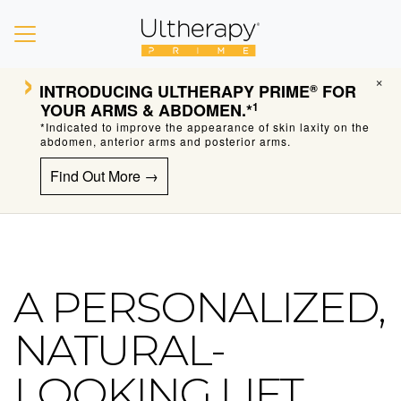
›
×
INTRODUCING
ULTHERAPY PRIME
FOR
®
YOUR ARMS & ABDOMEN.*
1
*Indicated to improve the appearance of skin laxity on the
abdomen, anterior arms and posterior arms.
Find Out More →
A PERSONALIZED,
Ultherapy Skin Tightening
NATURAL-
LOOKING LIFT