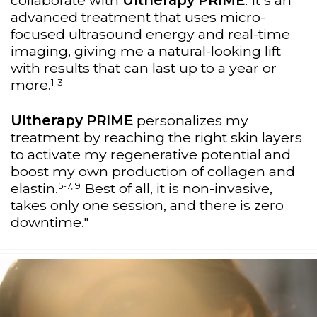
collaborate with
Ultherapy PRIME
. It's an
advanced treatment that uses micro-
focused ultrasound energy and real-time
imaging, giving me a natural-looking lift
with results that can last up to a year or
1-3
more.
Ultherapy PRIME
personalizes my
treatment by reaching the right skin layers
to activate my regenerative potential and
boost my own production of collagen and
5-7, 9
elastin.
Best of all, it is non-invasive,
takes only one session, and there is zero
1
downtime."