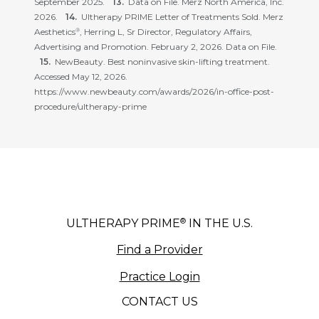
September 2025.
Data on File. Merz North America, Inc.
2026.
Ultherapy PRIME Letter of Treatments Sold. Merz
Aesthetics
, Herring L, Sr Director, Regulatory Affairs,
®
Advertising and Promotion. February 2, 2026. Data on File.
NewBeauty. Best noninvasive skin-lifting treatment.
Accessed May 12, 2026.
https://www.newbeauty.com/awards/2026/in-office-post-
procedure/ultherapy-prime
®
ULTHERAPY PRIME
IN THE U.S.
Find a Provider
Practice Login
CONTACT US