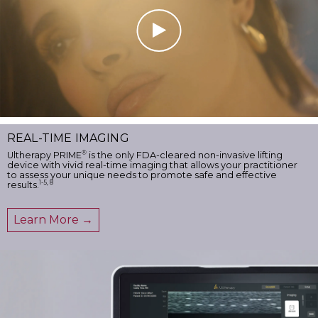
REAL-TIME IMAGING
®
Ultherapy PRIME
is the only FDA-cleared non-invasive lifting
device with vivid real-time imaging that allows your practitioner
to assess your unique needs to promote safe and effective
1-5, 8
results.
Learn More →