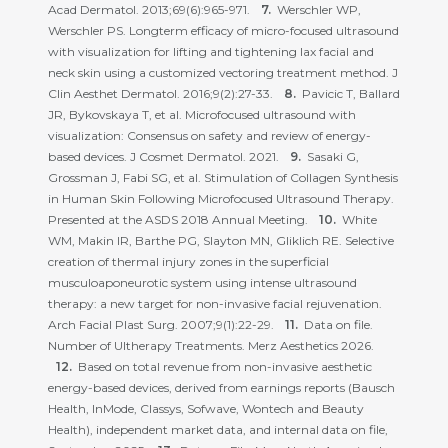
Acad Dermatol. 2013;69(6):965-971.
Werschler WP,
Werschler PS. Longterm efficacy of micro-focused ultrasound
with visualization for lifting and tightening lax facial and
neck skin using a customized vectoring treatment method. J
Clin Aesthet Dermatol. 2016;9(2):27-33.
Pavicic T, Ballard
JR, Bykovskaya T, et al. Microfocused ultrasound with
visualization: Consensus on safety and review of energy-
based devices. J Cosmet Dermatol. 2021.
Sasaki G,
Grossman J, Fabi SG, et al. Stimulation of Collagen Synthesis
in Human Skin Following Microfocused Ultrasound Therapy.
Presented at the ASDS 2018 Annual Meeting.
White
WM, Makin IR, Barthe PG, Slayton MN, Gliklich RE. Selective
creation of thermal injury zones in the superficial
musculoaponeurotic system using intense ultrasound
therapy: a new target for non-invasive facial rejuvenation.
Arch Facial Plast Surg. 2007;9(1):22-29.
Data on file.
Number of Ultherapy Treatments. Merz Aesthetics 2026.
Based on total revenue from non-invasive aesthetic
energy-based devices, derived from earnings reports (Bausch
Health, InMode, Classys, Sofwave, Wontech and Beauty
Health), independent market data, and internal data on file,