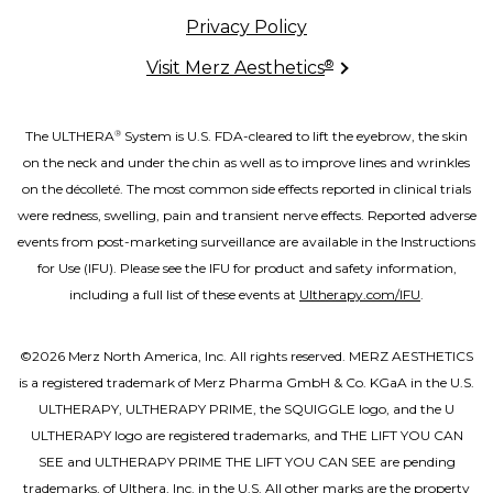
Privacy Policy
®
Visit Merz Aesthetics
The ULTHERA
System is U.S. FDA-cleared to lift the eyebrow, the skin
®
on the neck and under the chin as well as to improve lines and wrinkles
on the décolleté. The most common side effects reported in clinical trials
were redness, swelling, pain and transient nerve effects. Reported adverse
events from post-marketing surveillance are available in the Instructions
for Use (IFU). Please see the IFU for product and safety information,
including a full list of these events at
Ultherapy.com/IFU
.
©2026 Merz North America, Inc. All rights reserved. MERZ AESTHETICS
is a registered trademark of Merz Pharma GmbH & Co. KGaA in the U.S.
ULTHERAPY, ULTHERAPY PRIME, the SQUIGGLE logo, and the U
ULTHERAPY logo are registered trademarks, and THE LIFT YOU CAN
SEE and ULTHERAPY PRIME THE LIFT YOU CAN SEE are pending
trademarks, of Ulthera, Inc. in the U.S. All other marks are the property