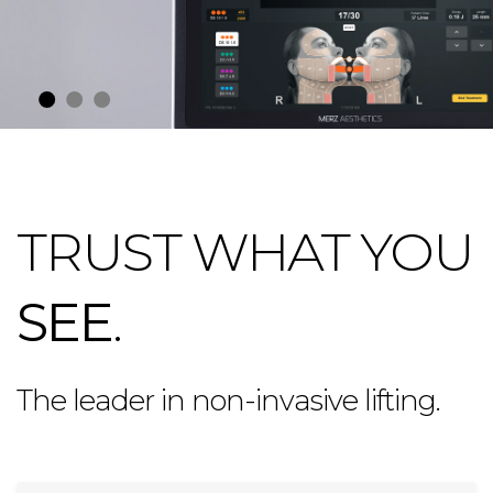
TRUST WHAT YOU
SEE
.
The leader in non-invasive lifting.