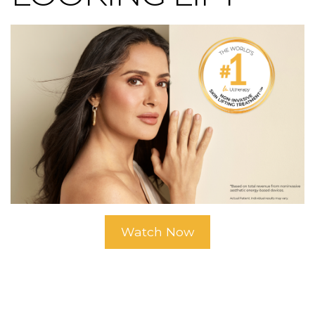
Watch Now