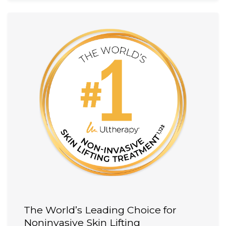
The World’s Leading Choice for
Noninvasive Skin Lifting