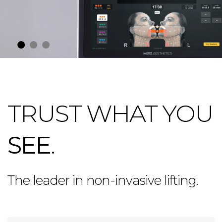
TRUST WHAT YOU
SEE
.
The leader in non-invasive lifting.