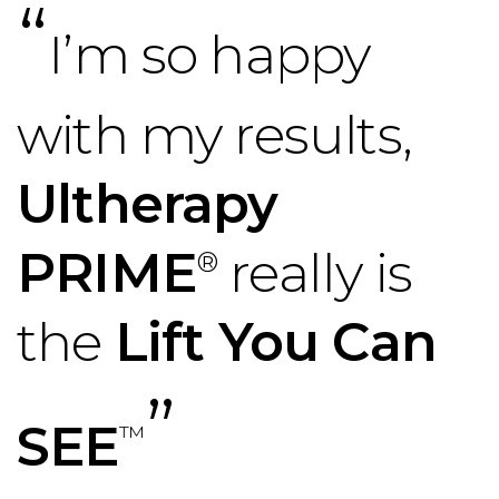
“
I’m so happy
with my results,
Ultherapy
PRIME
really is
®
the
Lift You Can
”
SEE
™