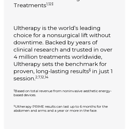
1,12‡
Treatments
Ultherapy is the world’s leading
choice for a nonsurgical lift without
downtime. Backed by years of
clinical research and trusted in over
4 million treatments worldwide,
Ultherapy sets the benchmark for
§
proven, long-lasting results
in just 1
2,7,12,14
session.
Based on total revenue from noninvasive aesthetic energy-
‡
based devices.
Ultherapy PRIME results can last up to 6 months for the
§
abdomen and arms and a year or more in the face.