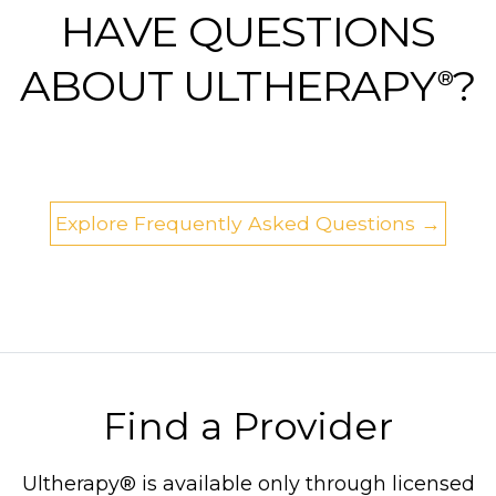
HAVE QUESTIONS
ABOUT ULTHERAPY
?
®
Explore Frequently Asked Questions →
Find a Provider
Ultherapy® is available only through licensed