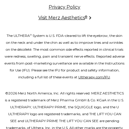
Privacy Policy
®
Visit Merz Aesthetics
The ULTHERA
System is U.S. FDA-cleared to lift the eyebrow, the skin
®
on the neck and under the chin as well as to improve lines and wrinkles
on the décolleté. The most common side effects reported in clinical trials
were redness, swelling, pain and transient nerve effects. Reported adverse
events from post-marketing surveillance are available in the Instructions
for Use (IFU). Please see the IFU for product and safety information,
including a full list of these events at
Ultherapy.com/IFU
.
©2026 Merz North America, Inc. All rights reserved. MERZ AESTHETICS
is a registered trademark of Merz Pharma GmbH & Co. KGaA in the U.S.
ULTHERAPY, ULTHERAPY PRIME, the SQUIGGLE logo, and the U
ULTHERAPY logo are registered trademarks, and THE LIFT YOU CAN
SEE and ULTHERAPY PRIME THE LIFT YOU CAN SEE are pending
trademarks, of Ulthera, Inc. in the U.S. All other marks are the property