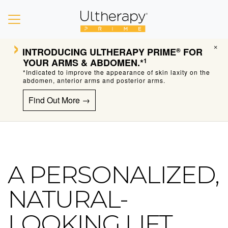
›
×
INTRODUCING
ULTHERAPY PRIME
FOR
®
YOUR ARMS & ABDOMEN.*
1
*Indicated to improve the appearance of skin laxity on the
abdomen, anterior arms and posterior arms.
Find Out More →
A PERSONALIZED,
Ultherapy Skin Tightening
NATURAL-
LOOKING LIFT