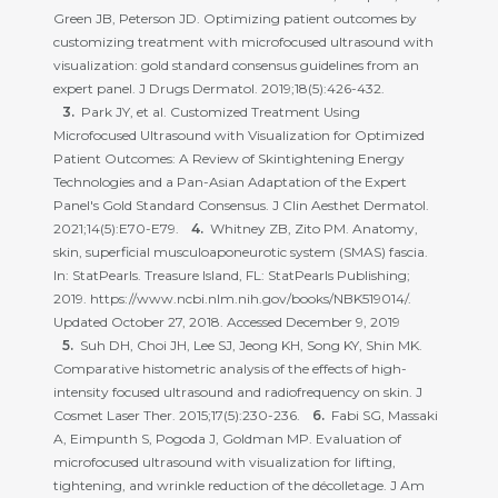
Green JB, Peterson JD. Optimizing patient outcomes by
customizing treatment with microfocused ultrasound with
visualization: gold standard consensus guidelines from an
expert panel. J Drugs Dermatol. 2019;18(5):426-432.
Park JY, et al. Customized Treatment Using
Microfocused Ultrasound with Visualization for Optimized
Patient Outcomes: A Review of Skintightening Energy
Technologies and a Pan-Asian Adaptation of the Expert
Panel's Gold Standard Consensus. J Clin Aesthet Dermatol.
2021;14(5):E70-E79.
Whitney ZB, Zito PM. Anatomy,
skin, superficial musculoaponeurotic system (SMAS) fascia.
In: StatPearls. Treasure Island, FL: StatPearls Publishing;
2019. https://www.ncbi.nlm.nih.gov/books/NBK519014/.
Updated October 27, 2018. Accessed December 9, 2019
Suh DH, Choi JH, Lee SJ, Jeong KH, Song KY, Shin MK.
Comparative histometric analysis of the effects of high-
intensity focused ultrasound and radiofrequency on skin. J
Cosmet Laser Ther. 2015;17(5):230-236.
Fabi SG, Massaki
A, Eimpunth S, Pogoda J, Goldman MP. Evaluation of
microfocused ultrasound with visualization for lifting,
tightening, and wrinkle reduction of the décolletage. J Am