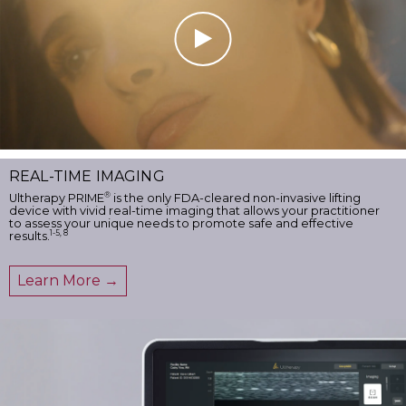
REAL-TIME IMAGING
®
Ultherapy PRIME
is the only FDA-cleared non-invasive lifting
device with vivid real-time imaging that allows your practitioner
to assess your unique needs to promote safe and effective
1-5, 8
results.
Learn More →