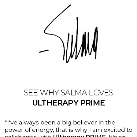
SEE WHY SALMA LOVES
ULTHERAPY PRIME
"I've always been a big believer in the
power of energy, that is why I am excited to