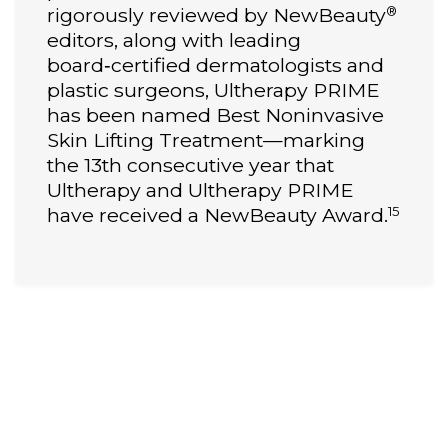
®
rigorously reviewed by NewBeauty
editors, along with leading
board‑certified dermatologists and
plastic surgeons, Ultherapy PRIME
has been named Best Noninvasive
Skin Lifting Treatment—marking
the 13th consecutive year that
Ultherapy and Ultherapy PRIME
15
have received a NewBeauty Award.