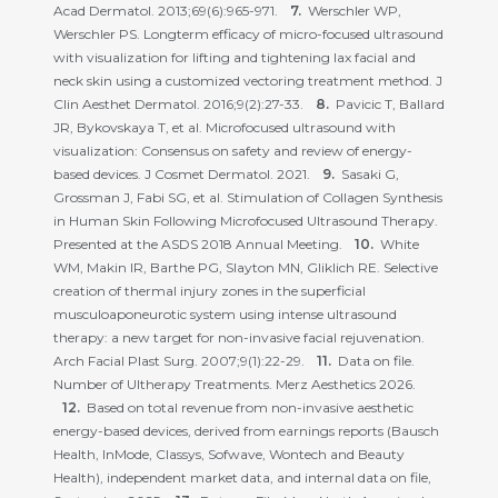
Acad Dermatol. 2013;69(6):965-971.
Werschler WP,
Werschler PS. Longterm efficacy of micro-focused ultrasound
with visualization for lifting and tightening lax facial and
neck skin using a customized vectoring treatment method. J
Clin Aesthet Dermatol. 2016;9(2):27-33.
Pavicic T, Ballard
JR, Bykovskaya T, et al. Microfocused ultrasound with
visualization: Consensus on safety and review of energy-
based devices. J Cosmet Dermatol. 2021.
Sasaki G,
Grossman J, Fabi SG, et al. Stimulation of Collagen Synthesis
in Human Skin Following Microfocused Ultrasound Therapy.
Presented at the ASDS 2018 Annual Meeting.
White
WM, Makin IR, Barthe PG, Slayton MN, Gliklich RE. Selective
creation of thermal injury zones in the superficial
musculoaponeurotic system using intense ultrasound
therapy: a new target for non-invasive facial rejuvenation.
Arch Facial Plast Surg. 2007;9(1):22-29.
Data on file.
Number of Ultherapy Treatments. Merz Aesthetics 2026.
Based on total revenue from non-invasive aesthetic
energy-based devices, derived from earnings reports (Bausch
Health, InMode, Classys, Sofwave, Wontech and Beauty
Health), independent market data, and internal data on file,