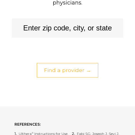
physicians.
Find a provider →
REFERENCES:
Ulthera
Instructions for Use.
Fabi SG, Joseph J, Sevi J,
®