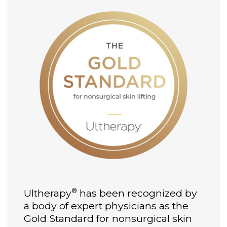
®
Ultherapy
has been recognized by
a body of expert physicians as the
Gold Standard for nonsurgical skin