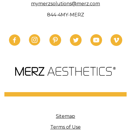
mymerzsolutions@merz.com
844-4MY-MERZ
Sitemap
Terms of Use