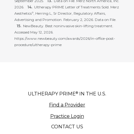
September 2025.
Data on File. Merz North America, Inc.
2026.
Ultherapy PRIME Letter of Treatments Sold. Merz
Aesthetics
, Herring L, Sr Director, Regulatory Affairs,
®
Advertising and Promotion. February 2, 2026. Data on File.
NewBeauty. Best noninvasive skin-lifting treatment.
Accessed May 12, 2026.
https://www.newbeauty.com/awards/2026/in-office-post-
procedure/ultherapy-prime
®
ULTHERAPY PRIME
IN THE U.S.
Find a Provider
Practice Login
CONTACT US