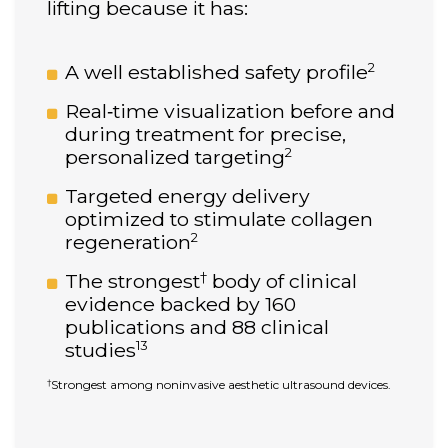
lifting because it has:
2
A well established safety profile
Real‑time visualization before and
during treatment for precise,
2
personalized targeting
Targeted energy delivery
optimized to stimulate collagen
2
regeneration
†
The strongest
body of clinical
evidence backed by 160
publications and 88 clinical
13
studies
Strongest among noninvasive aesthetic ultrasound devices.
†