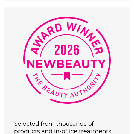
Selected from thousands of
products and in‑office treatments