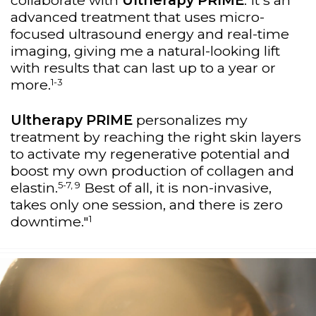
collaborate with
Ultherapy PRIME
. It's an
advanced treatment that uses micro-
focused ultrasound energy and real-time
imaging, giving me a natural-looking lift
with results that can last up to a year or
1-3
more.
Ultherapy PRIME
personalizes my
treatment by reaching the right skin layers
to activate my regenerative potential and
boost my own production of collagen and
5-7, 9
elastin.
Best of all, it is non-invasive,
takes only one session, and there is zero
1
downtime."