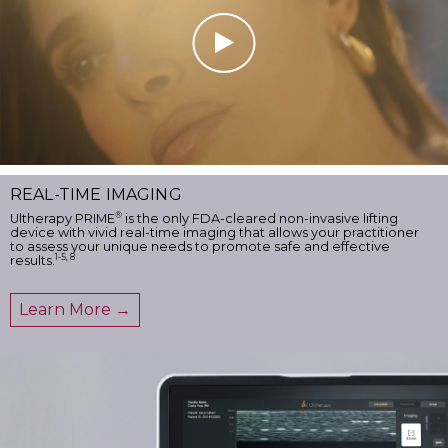
REAL-TIME IMAGING
®
Ultherapy PRIME
is the only FDA-cleared non-invasive lifting
device with vivid real-time imaging that allows your practitioner
to assess your unique needs to promote safe and effective
1-5, 8
results.
Learn More →