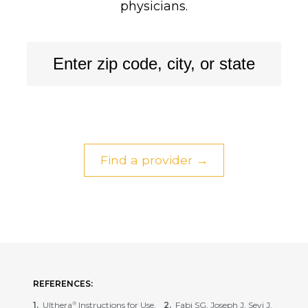
physicians.
Find a provider →
REFERENCES:
Ulthera
Instructions for Use.
Fabi SG, Joseph J, Sevi J,
®