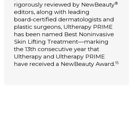
®
rigorously reviewed by NewBeauty
editors, along with leading
board‑certified dermatologists and
plastic surgeons, Ultherapy PRIME
has been named Best Noninvasive
Skin Lifting Treatment—marking
the 13th consecutive year that
Ultherapy and Ultherapy PRIME
15
have received a NewBeauty Award.