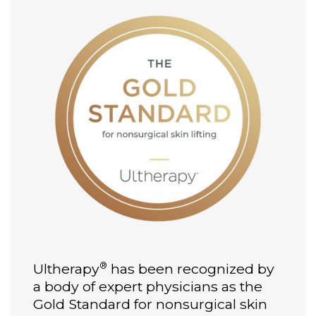
®
Ultherapy
has been recognized by
a body of expert physicians as the
Gold Standard for nonsurgical skin