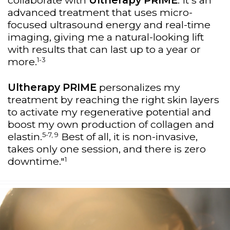
collaborate with
Ultherapy PRIME
. It's an
advanced treatment that uses micro-
focused ultrasound energy and real-time
imaging, giving me a natural-looking lift
with results that can last up to a year or
1-3
more.
Ultherapy PRIME
personalizes my
treatment by reaching the right skin layers
to activate my regenerative potential and
boost my own production of collagen and
5-7, 9
elastin.
Best of all, it is non-invasive,
takes only one session, and there is zero
1
downtime."