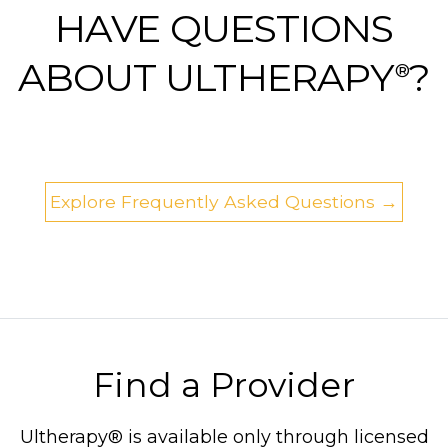
HAVE QUESTIONS
ABOUT ULTHERAPY
?
®
Explore Frequently Asked Questions →
Find a Provider
Ultherapy® is available only through licensed