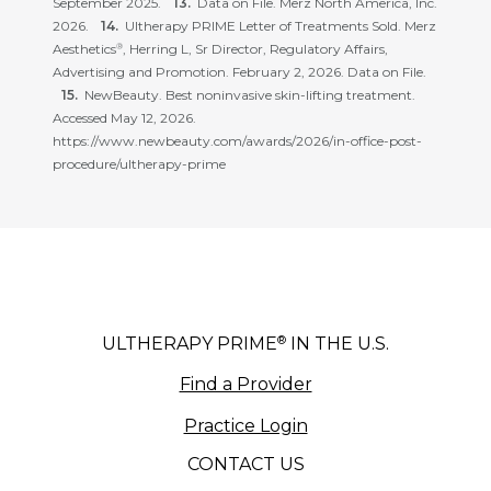
September 2025.
Data on File. Merz North America, Inc.
2026.
Ultherapy PRIME Letter of Treatments Sold. Merz
Aesthetics
, Herring L, Sr Director, Regulatory Affairs,
®
Advertising and Promotion. February 2, 2026. Data on File.
NewBeauty. Best noninvasive skin-lifting treatment.
Accessed May 12, 2026.
https://www.newbeauty.com/awards/2026/in-office-post-
procedure/ultherapy-prime
®
ULTHERAPY PRIME
IN THE U.S.
Find a Provider
Practice Login
CONTACT US