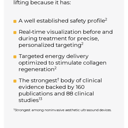
lifting because it has:
2
A well established safety profile
Real‑time visualization before and
during treatment for precise,
2
personalized targeting
Targeted energy delivery
optimized to stimulate collagen
2
regeneration
†
The strongest
body of clinical
evidence backed by 160
publications and 88 clinical
13
studies
Strongest among noninvasive aesthetic ultrasound devices.
†