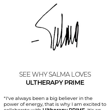
SEE WHY SALMA LOVES
ULTHERAPY PRIME
"I've always been a big believer in the
power of energy, that is why I am excited to