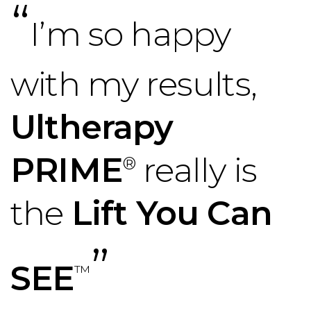
“
I’m so happy
with my results,
Ultherapy
PRIME
really is
®
the
Lift You Can
”
SEE
™