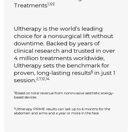
1,12‡
Treatments
Ultherapy is the world’s leading
choice for a nonsurgical lift without
downtime. Backed by years of
clinical research and trusted in over
4 million treatments worldwide,
Ultherapy sets the benchmark for
§
proven, long-lasting results
in just 1
2,7,12,14
session.
Based on total revenue from noninvasive aesthetic energy-
‡
based devices.
Ultherapy PRIME results can last up to 6 months for the
§
abdomen and arms and a year or more in the face.