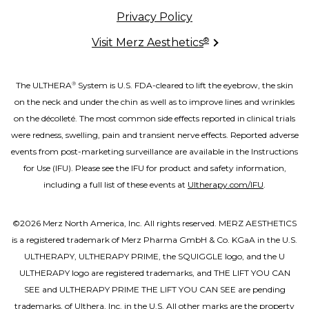
Privacy Policy
®
Visit Merz Aesthetics
The ULTHERA
System is U.S. FDA-cleared to lift the eyebrow, the skin
®
on the neck and under the chin as well as to improve lines and wrinkles
on the décolleté. The most common side effects reported in clinical trials
were redness, swelling, pain and transient nerve effects. Reported adverse
events from post-marketing surveillance are available in the Instructions
for Use (IFU). Please see the IFU for product and safety information,
including a full list of these events at
Ultherapy.com/IFU
.
©2026 Merz North America, Inc. All rights reserved. MERZ AESTHETICS
is a registered trademark of Merz Pharma GmbH & Co. KGaA in the U.S.
ULTHERAPY, ULTHERAPY PRIME, the SQUIGGLE logo, and the U
ULTHERAPY logo are registered trademarks, and THE LIFT YOU CAN
SEE and ULTHERAPY PRIME THE LIFT YOU CAN SEE are pending
trademarks, of Ulthera, Inc. in the U.S. All other marks are the property