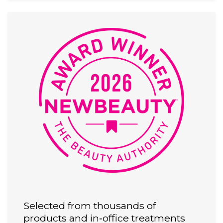
Selected from thousands of
products and in‑office treatments