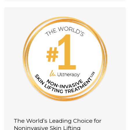
The World’s Leading Choice for
Noninvasive Skin Lifting