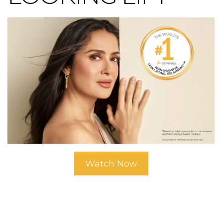
Watch Now