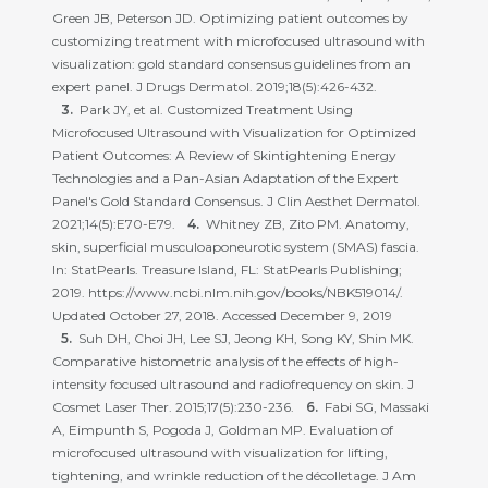
Green JB, Peterson JD. Optimizing patient outcomes by
customizing treatment with microfocused ultrasound with
visualization: gold standard consensus guidelines from an
expert panel. J Drugs Dermatol. 2019;18(5):426-432.
Park JY, et al. Customized Treatment Using
Microfocused Ultrasound with Visualization for Optimized
Patient Outcomes: A Review of Skintightening Energy
Technologies and a Pan-Asian Adaptation of the Expert
Panel's Gold Standard Consensus. J Clin Aesthet Dermatol.
2021;14(5):E70-E79.
Whitney ZB, Zito PM. Anatomy,
skin, superficial musculoaponeurotic system (SMAS) fascia.
In: StatPearls. Treasure Island, FL: StatPearls Publishing;
2019. https://www.ncbi.nlm.nih.gov/books/NBK519014/.
Updated October 27, 2018. Accessed December 9, 2019
Suh DH, Choi JH, Lee SJ, Jeong KH, Song KY, Shin MK.
Comparative histometric analysis of the effects of high-
intensity focused ultrasound and radiofrequency on skin. J
Cosmet Laser Ther. 2015;17(5):230-236.
Fabi SG, Massaki
A, Eimpunth S, Pogoda J, Goldman MP. Evaluation of
microfocused ultrasound with visualization for lifting,
tightening, and wrinkle reduction of the décolletage. J Am