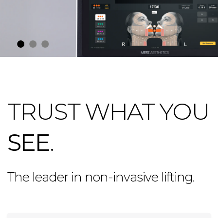
TRUST WHAT YOU
SEE
.
The leader in non-invasive lifting.