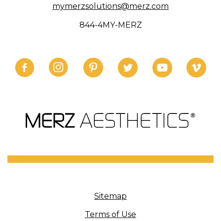
mymerzsolutions@merz.com
844-4MY-MERZ
Sitemap
Terms of Use