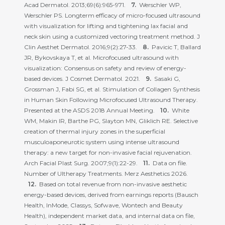
Acad Dermatol. 2013;69(6):965-971.
Werschler WP,
Werschler PS. Longterm efficacy of micro-focused ultrasound
with visualization for lifting and tightening lax facial and
neck skin using a customized vectoring treatment method. J
Clin Aesthet Dermatol. 2016;9(2):27-33.
Pavicic T, Ballard
JR, Bykovskaya T, et al. Microfocused ultrasound with
visualization: Consensus on safety and review of energy-
based devices. J Cosmet Dermatol. 2021.
Sasaki G,
Grossman J, Fabi SG, et al. Stimulation of Collagen Synthesis
in Human Skin Following Microfocused Ultrasound Therapy.
Presented at the ASDS 2018 Annual Meeting.
White
WM, Makin IR, Barthe PG, Slayton MN, Gliklich RE. Selective
creation of thermal injury zones in the superficial
musculoaponeurotic system using intense ultrasound
therapy: a new target for non-invasive facial rejuvenation.
Arch Facial Plast Surg. 2007;9(1):22-29.
Data on file.
Number of Ultherapy Treatments. Merz Aesthetics 2026.
Based on total revenue from non-invasive aesthetic
energy-based devices, derived from earnings reports (Bausch
Health, InMode, Classys, Sofwave, Wontech and Beauty
Health), independent market data, and internal data on file,