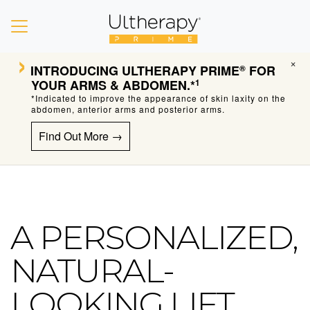
›
×
INTRODUCING
ULTHERAPY PRIME
FOR
®
YOUR ARMS & ABDOMEN.*
1
*Indicated to improve the appearance of skin laxity on the
abdomen, anterior arms and posterior arms.
Find Out More →
A PERSONALIZED,
Ultherapy Skin Tightening
NATURAL-
LOOKING LIFT