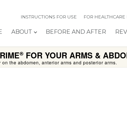
INSTRUCTIONS FOR USE
FOR HEALTHCARE
E
ABOUT
BEFORE AND AFTER
REV
RIME
FOR YOUR ARMS & ABDO
®
ty on the abdomen, anterior arms and posterior arms.