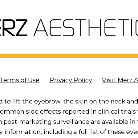
Terms of Use
Privacy Policy
Visit Merz 
 to lift the eyebrow, the skin on the neck and
mmon side effects reported in clinical trials
post-marketing surveillance are available in t
 information, including a full list of these ev