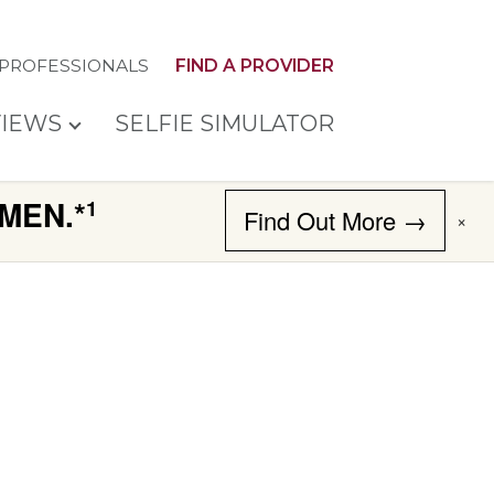
 PROFESSIONALS
FIND A PROVIDER
IEWS
SELFIE SIMULATOR
MEN.*
1
Find Out More →
×