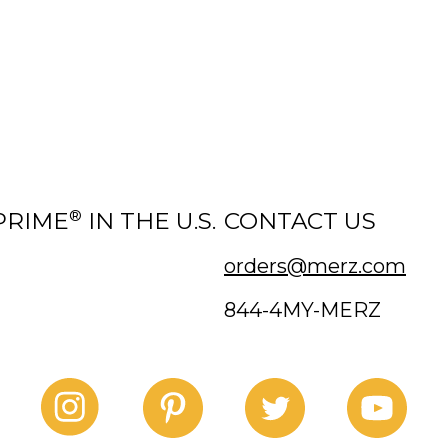
®
PRIME
IN THE U.S.
CONTACT US
orders@merz.com
844-4MY-MERZ