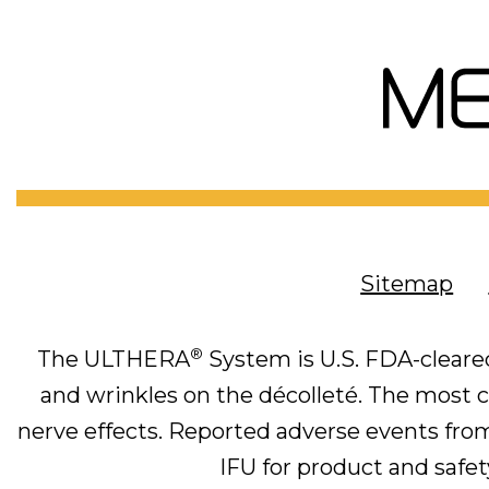
Sitemap
®
The ULTHERA
System is U.S. FDA-cleared
and wrinkles on the décolleté. The most co
nerve effects. Reported adverse events from 
IFU for product and safety