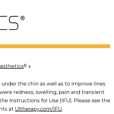
®
Aesthetics
 under the chin as well as to improve lines
 were redness, swelling, pain and transient
he Instructions for Use (IFU). Please see the
ents at
Ultherapy.com/IFU
.