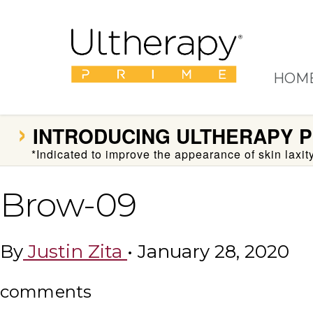
HOM
›
INTRODUCING
ULTHERAPY P
*Indicated to improve the appearance of skin laxi
Brow-09
By
Justin Zita
•
January 28, 2020
comments