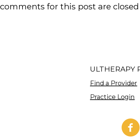
comments for this post are closed
ULTHERAPY 
Find a Provider
Practice Login