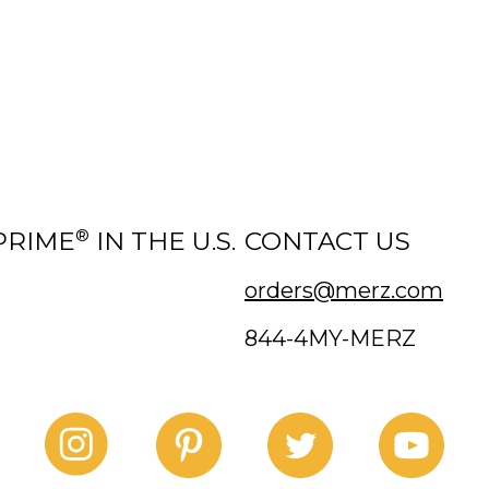
®
PRIME
IN THE U.S.
CONTACT US
orders@merz.com
844-4MY-MERZ