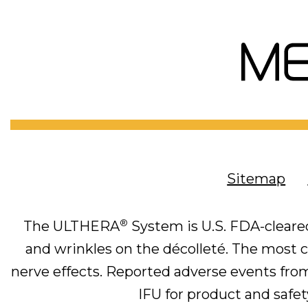
Sitemap
®
The ULTHERA
System is U.S. FDA-cleared
and wrinkles on the décolleté. The most co
nerve effects. Reported adverse events from 
IFU for product and safety