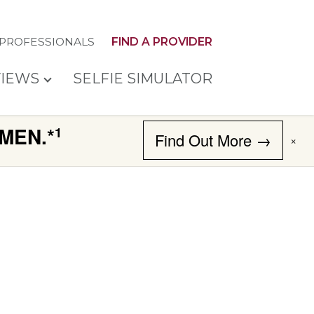
 PROFESSIONALS
FIND A PROVIDER
IEWS
SELFIE SIMULATOR
MEN.*
1
Find Out More →
×