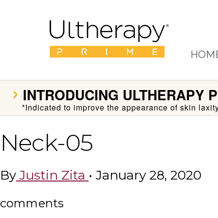
HOM
›
INTRODUCING
ULTHERAPY P
*Indicated to improve the appearance of skin laxi
Neck-05
By
Justin Zita
•
January 28, 2020
comments