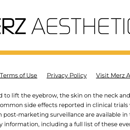
Terms of Use
Privacy Policy
Visit Merz 
 to lift the eyebrow, the skin on the neck and
mmon side effects reported in clinical trials
post-marketing surveillance are available in t
 information, including a full list of these ev