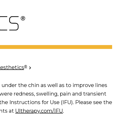
®
Aesthetics
 under the chin as well as to improve lines
 were redness, swelling, pain and transient
he Instructions for Use (IFU). Please see the
ents at
Ultherapy.com/IFU
.