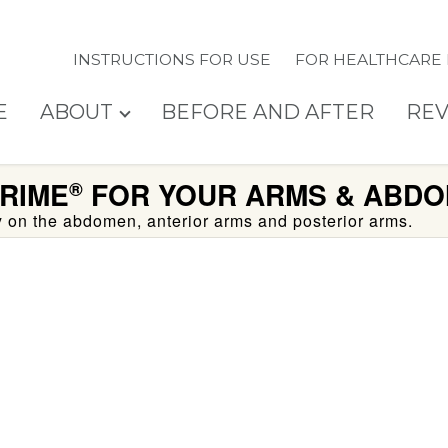
INSTRUCTIONS FOR USE
FOR HEALTHCARE
E
ABOUT
BEFORE AND AFTER
REV
RIME
FOR YOUR ARMS & ABDO
®
ty on the abdomen, anterior arms and posterior arms.