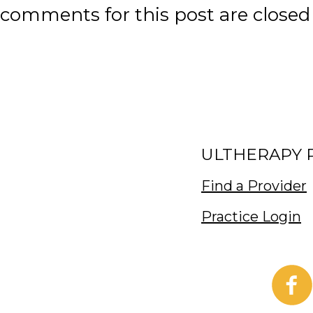
comments for this post are closed
ULTHERAPY 
Find a Provider
Practice Login