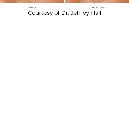
Courtesy of Dr. Jeffrey Hall