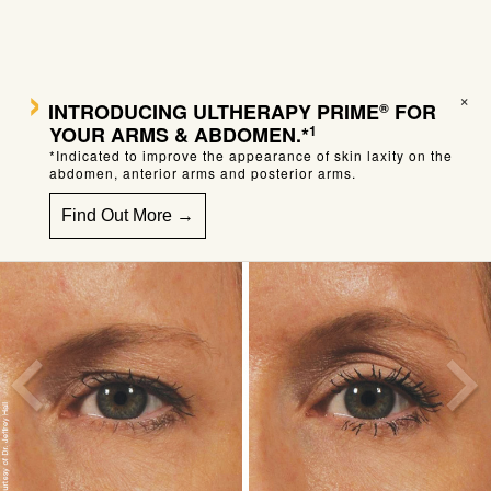
›
×
INTRODUCING
ULTHERAPY PRIME
FOR
®
YOUR ARMS & ABDOMEN.*
1
*Indicated to improve the appearance of skin laxity on the
abdomen, anterior arms and posterior arms.
Find Out More →