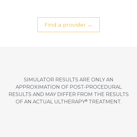
Find a provider →
SIMULATOR RESULTS ARE ONLY AN
APPROXIMATION OF POST-PROCEDURAL
RESULTS AND MAY DIFFER FROM THE RESULTS
®
OF AN ACTUAL ULTHERAPY
TREATMENT.