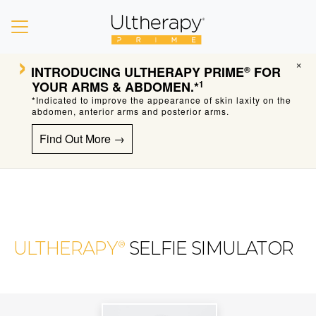
›
×
INTRODUCING
ULTHERAPY PRIME
FOR
®
YOUR ARMS & ABDOMEN.*
1
*Indicated to improve the appearance of skin laxity on the
abdomen, anterior arms and posterior arms.
Find Out More →
ULTHERAPY
SELFIE SIMULATOR
®