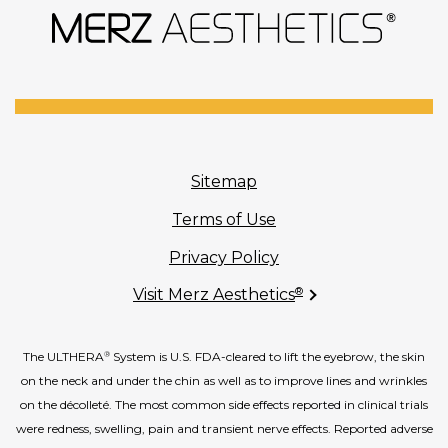
Sitemap
Terms of Use
Privacy Policy
®
Visit Merz Aesthetics
The ULTHERA
System is U.S. FDA-cleared to lift the eyebrow, the skin
®
on the neck and under the chin as well as to improve lines and wrinkles
on the décolleté. The most common side effects reported in clinical trials
were redness, swelling, pain and transient nerve effects. Reported adverse