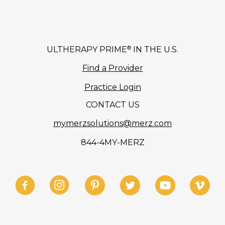
®
ULTHERAPY PRIME
IN THE U.S.
Find a Provider
Practice Login
CONTACT US
mymerzsolutions@merz.com
844-4MY-MERZ