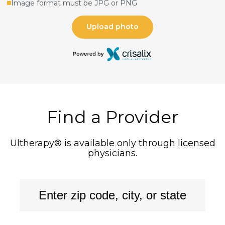
Find a Provider
Ultherapy® is available only through licensed
physicians.