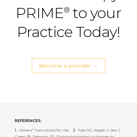
PRIME
to your
®
Practice Today!
Become a provider →
REFERENCES:
Ulthera
Instructions for Use.
Fabi SG, Joseph J, Sevi J,
®
Green JB, Peterson JD. Optimizing patient outcomes by