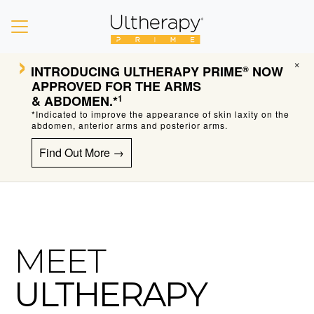
›
×
INTRODUCING ULTHERAPY PRIME
NOW
®
APPROVED FOR THE ARMS
& ABDOMEN.*
1
*Indicated to improve the appearance of skin laxity on the
abdomen, anterior arms and posterior arms.
Find Out More →
MEET
ULTHERAPY