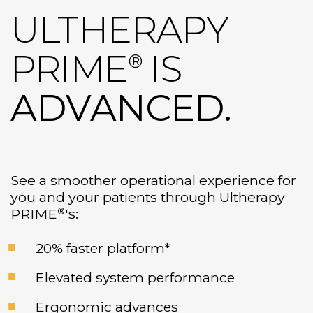
ULTHERAPY
PRIME
IS
®
ADVANCED.
See a smoother operational experience for
you and your patients through Ultherapy
®
PRIME
's:
20% faster platform*
Elevated system performance
Ergonomic advances