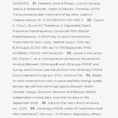
S4/223473.
Meesters, Arne & Pitassi, Luiza & Campos,
Valeria & Wolkerstorfer, Albert & Dierickx, Christine. (2013).
Transcutaneous laser treatment of leg veins. Lasers in
medical science. 29. 10.1007/s10103-013-1483-2.
Dayan
E, Chia C, Burns AJ, Theodorou S. Adjustable Depth
Fractional Radiofrequency Combined With Bipolar
Radiofrequency: A Minimally Invasive Combination
Treatment for Skin Laxity. Aesthet Surg J. 2019 Apr
8;39(Suppl_3):S112-S119. doi: 10.1093/asj/sjz055. PMID:
30958550; PMCID: PMC6460431.
Levine J, McCarthy
AD, Pavicic T, et al. Comparative Ultrasound Visualization
Analysis Between Ultherapy® and Ultherapy PRIME and
Survey and Clinical Case Results from the Ultherapy PRIME
Early Experience Program. 2024. Data on File.
Based
on total revenue from non-invasive aesthetic energy-based
devices, derived from earnings reports (Bausch Health,
InMode, Classys, Sofwave, Wontech and Beauty Health),
independent market data, and internal data on file,
September 2025.
Data on File. Merz North America,
Inc. 2026.
Ultherapy PRIME Letter of Treatments Sold.
Merz Aesthetics
, Herring L, Sr Director, Regulatory Affairs,
®