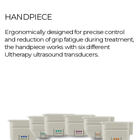
HANDPIECE
Ergonomically designed for precise control
and reduction of grip fatigue during treatment,
the handpiece works with six different
Ultherapy ultrasound transducers.