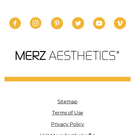
Sitemap
Terms of Use
Privacy Policy
®