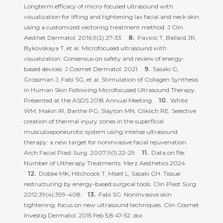
Longterm efficacy of micro-focused ultrasound with
visualization for lifting and tightening lax facial and neck skin
using a customized vectoring treatment method. J Clin
Aesthet Dermatol. 2016;9(2):27-33.
Pavicic T, Ballard JR,
Bykovskaya T, et al. Microfocused ultrasound with
visualization: Consensus on safety and review of energy-
based devices. J Cosmet Dermatol. 2021.
Sasaki G,
Grossman J, Fabi SG, et al. Stimulation of Collagen Synthesis
in Human Skin Following Microfocused Ultrasound Therapy.
Presented at the ASDS 2018 Annual Meeting.
White
WM, Makin IR, Barthe PG, Slayton MN, Gliklich RE. Selective
creation of thermal injury zones in the superficial
musculoaponeurotic system using intense ultrasound
therapy: a new target for noninvasive facial rejuvenation.
Arch Facial Plast Surg. 2007;9(1):22-29.
Data on file.
Number of Ultherapy Treatments. Merz Aesthetics 2024.
Dobke MK, Hitchcock T, Misell L, Sasaki GH. Tissue
restructuring by energy-based surgical tools. Clin Plast Surg.
2012;39(4):399-408.
Fabi SG. Noninvasive skin
tightening: focus on new ultrasound techniques. Clin Cosmet
Investig Dermatol. 2015 Feb 5;8:47-52. doi: