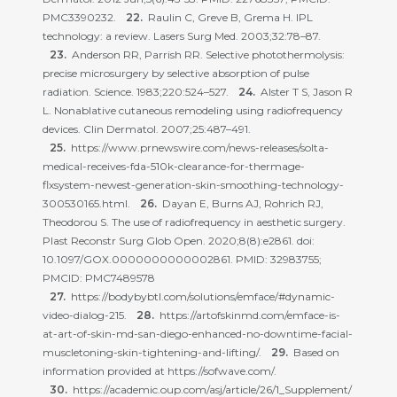
PMC3390232.
Raulin C, Greve B, Grema H. IPL
technology: a review. Lasers Surg Med. 2003;32:78–87.
Anderson RR, Parrish RR. Selective photothermolysis:
precise microsurgery by selective absorption of pulse
radiation. Science. 1983;220:524–527.
Alster T S, Jason R
L. Nonablative cutaneous remodeling using radiofrequency
devices. Clin Dermatol. 2007;25:487–491.
https://www.prnewswire.com/news-releases/solta-
medical-receives-fda-510k-clearance-for-thermage-
flxsystem-newest-generation-skin-smoothing-technology-
300530165.html.
Dayan E, Burns AJ, Rohrich RJ,
Theodorou S. The use of radiofrequency in aesthetic surgery.
Plast Reconstr Surg Glob Open. 2020;8(8):e2861. doi:
10.1097/GOX.0000000000002861. PMID: 32983755;
PMCID: PMC7489578
https://bodybybtl.com/solutions/emface/#dynamic-
video-dialog-215.
https://artofskinmd.com/emface-is-
at-art-of-skin-md-san-diego-enhanced-no-downtime-facial-
muscletoning-skin-tightening-and-lifting/.
Based on
information provided at https://sofwave.com/.
https://academic.oup.com/asj/article/26/1_Supplement/