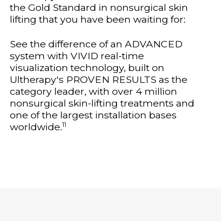
the Gold Standard in nonsurgical skin
lifting that you have been waiting for:
See the difference of an ADVANCED
system with VIVID real-time
visualization technology, built on
Ultherapy's PROVEN RESULTS as the
category leader, with over 4 million
nonsurgical skin-lifting treatments and
one of the largest installation bases
11
worldwide.