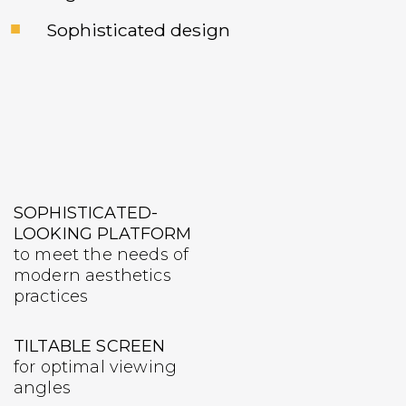
Sophisticated design
SOPHISTICATED-
LOOKING PLATFORM
to meet the needs of
modern aesthetics
practices
TILTABLE SCREEN
for optimal viewing
angles