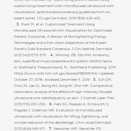
customizing treatment with microfocused ultrasound with
visualization: gold standard consensus guidelines from an
expert panel. J Drugs Dermatol. 2019;18(5):426-432.
Park JY, et al. Customized Treatment Using
Microfocused Ultrasound with Visualization for Optimized
Patient Outcomes: A Review of Skintightening Energy
Technologies and a Pan-Asian Adaptation of the Expert
Panel’s Gold Standard Consensus. J Clin Aesthet Dermatol.
2021;14(5):E70-E79.
Whitney ZB, Zito PM. Anatomy,
skin, superficial musculoaponeurotic system (SMAS) fascia.
In: StatPearls. Treasure Island, FL: StatPearls Publishing; 2019.
https://www.ncbi.nlm.nih.gov/books/NBK519014/. Updated
October 27, 2018. Accessed December 9, 2019
Suh DH,
Choi JH, Lee SJ, Jeong KH, Song KY, Shin MK. Comparative
histometric analysis of the effects of high-intensity focused
ultrasound and radiofrequency on skin. J Cosmet Laser Ther.
2015;17(5):230-236.
Fabi SG, Massaki A, Eimpunth S,
Pogoda J, Goldman MP. Evaluation of microfocused
ultrasound with visualization for lifting, tightening, and
wrinkle reduction of the décolletage. J Am Acad Dermatol.
2013;69(6):965-971.
Werschler WP, Werschler PS.