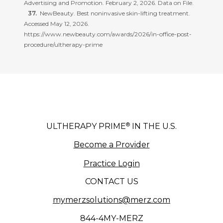
Advertising and Promotion. February 2, 2026. Data on File.
NewBeauty. Best noninvasive skin-lifting treatment.
Accessed May 12, 2026.
https://www.newbeauty.com/awards/2026/in-office-post-
procedure/ultherapy-prime
®
ULTHERAPY PRIME
IN THE U.S.
Become a Provider
Practice Login
CONTACT US
mymerzsolutions@merz.com
844-4MY-MERZ