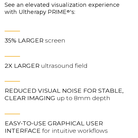
See an elevated visualization experience
with Ultherapy PRIME
's:
®
35% LARGER
screen
2X LARGER
ultrasound field
REDUCED VISUAL NOISE FOR STABLE,
CLEAR IMAGING
up to 8mm depth
EASY-TO-USE GRAPHICAL USER
INTERFACE
for intuitive workflows