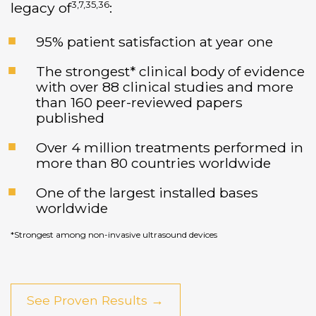
3,7,35,36
legacy of
:
95% patient satisfaction at year one
The strongest* clinical body of evidence
with over 88 clinical studies and more
than 160 peer-reviewed papers
published
Over 4 million treatments performed in
more than 80 countries worldwide
One of the largest installed bases
worldwide
*Strongest among non-invasive ultrasound devices
See Proven Results →