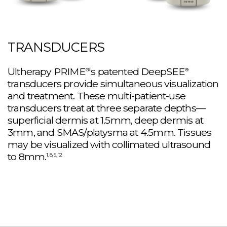
TRANSDUCERS
Ultherapy PRIME
's patented DeepSEE
®
®
transducers provide simultaneous visualization
and treatment. These multi-patient-use
transducers treat at three separate depths—
superficial dermis at 1.5mm, deep dermis at
3mm, and SMAS/platysma at 4.5mm. Tissues
may be visualized with collimated ultrasound
to 8mm.
1, 8, 9, 12