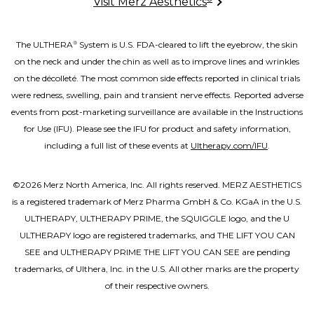
Visit Merz Aesthetics
The ULTHERA
System is U.S. FDA-cleared to lift the eyebrow, the skin
®
on the neck and under the chin as well as to improve lines and wrinkles
on the décolleté. The most common side effects reported in clinical trials
were redness, swelling, pain and transient nerve effects. Reported adverse
events from post-marketing surveillance are available in the Instructions
for Use (IFU). Please see the IFU for product and safety information,
including a full list of these events at
Ultherapy.com/IFU
.
©2026 Merz North America, Inc. All rights reserved. MERZ AESTHETICS
is a registered trademark of Merz Pharma GmbH & Co. KGaA in the U.S.
ULTHERAPY, ULTHERAPY PRIME, the SQUIGGLE logo, and the U
ULTHERAPY logo are registered trademarks, and THE LIFT YOU CAN
SEE and ULTHERAPY PRIME THE LIFT YOU CAN SEE are pending
trademarks, of Ulthera, Inc. in the U.S. All other marks are the property
of their respective owners.