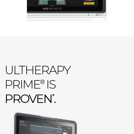
ULTHERAPY
PRIME
IS
®
PROVEN
.
*