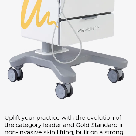
Uplift your practice with the evolution of
the category leader and Gold Standard in
non-invasive skin lifting, built on a strong