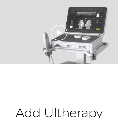
Add Ultherapy