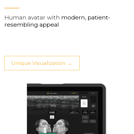
Human avatar with
modern, patient-
resembling appeal
Unique Visualization →