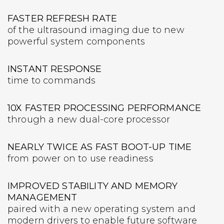
FASTER REFRESH RATE
of the ultrasound imaging due to new
powerful system components
INSTANT RESPONSE
time to commands
10X FASTER PROCESSING PERFORMANCE
through a new dual-core processor
NEARLY TWICE AS FAST BOOT-UP TIME
from power on to use readiness
IMPROVED STABILITY AND MEMORY
MANAGEMENT
paired with a new operating system and
modern drivers to enable future software