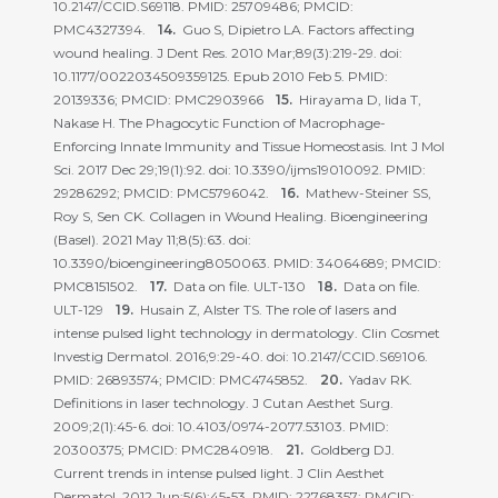
10.2147/CCID.S69118. PMID: 25709486; PMCID:
PMC4327394.
Guo S, Dipietro LA. Factors affecting
wound healing. J Dent Res. 2010 Mar;89(3):219-29. doi:
10.1177/0022034509359125. Epub 2010 Feb 5. PMID:
20139336; PMCID: PMC2903966
Hirayama D, Iida T,
Nakase H. The Phagocytic Function of Macrophage-
Enforcing Innate Immunity and Tissue Homeostasis. Int J Mol
Sci. 2017 Dec 29;19(1):92. doi: 10.3390/ijms19010092. PMID:
29286292; PMCID: PMC5796042.
Mathew-Steiner SS,
Roy S, Sen CK. Collagen in Wound Healing. Bioengineering
(Basel). 2021 May 11;8(5):63. doi:
10.3390/bioengineering8050063. PMID: 34064689; PMCID:
PMC8151502.
Data on file. ULT-130
Data on file.
ULT-129
Husain Z, Alster TS. The role of lasers and
intense pulsed light technology in dermatology. Clin Cosmet
Investig Dermatol. 2016;9:29-40. doi: 10.2147/CCID.S69106.
PMID: 26893574; PMCID: PMC4745852.
Yadav RK.
Definitions in laser technology. J Cutan Aesthet Surg.
2009;2(1):45-6. doi: 10.4103/0974-2077.53103. PMID:
20300375; PMCID: PMC2840918.
Goldberg DJ.
Current trends in intense pulsed light. J Clin Aesthet
Dermatol. 2012 Jun;5(6):45-53. PMID: 22768357; PMCID: