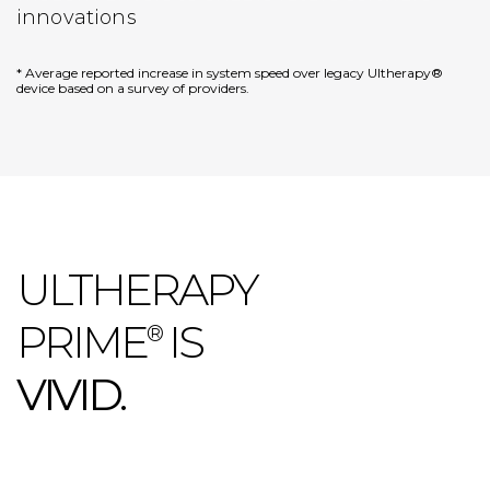
innovations
* Average reported increase in system speed over legacy Ultherapy®
device based on a survey of providers.
ULTHERAPY
PRIME
IS
®
VIVID.