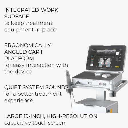
INTEGRATED WORK
SURFACE
to keep treatment
equipment in place
ERGONOMICALLY
ANGLED CART
PLATFORM
for easy interaction with
the device
QUIET SYSTEM SOUNDS
for a better treatment
experience
LARGE 19-INCH, HIGH-RESOLUTION,
capacitive touchscreen