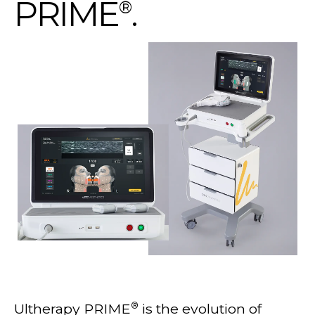
PRIME
.
®
®
Ultherapy PRIME
is the evolution of